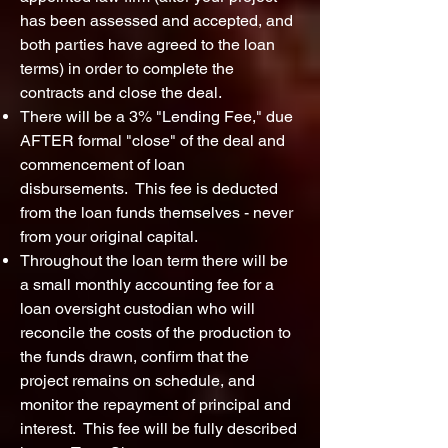
has been assessed and accepted, and
both parties have agreed to the loan
terms) in order to complete the
contracts and close the deal.
There will be a 3% "Lending Fee," due
AFTER formal "close" of the deal and
commencement of loan
disbursements. This fee is deducted
from the loan funds themselves - never
from your original capital.
Throughout the loan term there will be
a small monthly accounting fee for a
loan oversight custodian who will
reconcile the costs of the production to
the funds drawn, confirm that the
project remains on schedule, and
monitor the repayment of principal and
interest. This fee will be fully described