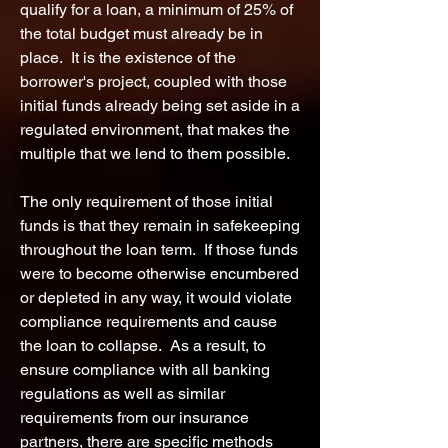
qualify for a loan, a minimum of 25% of
the total budget must already be in
place. It is the existence of the
borrower's project, coupled with those
initial funds already being set aside in a
regulated environment, that makes the
multiple that we lend to them possible.
The only requirement of those initial
funds is that they remain
in
safekeeping
throughout the loan term. If those funds
were to become otherwise encumbered
or depleted in any way, it would violate
compliance requirements and cause
the loan to collapse. As a result, to
ensure compliance with all banking
regulations as well as similar
requirements from our insurance
partners, there are specific methods