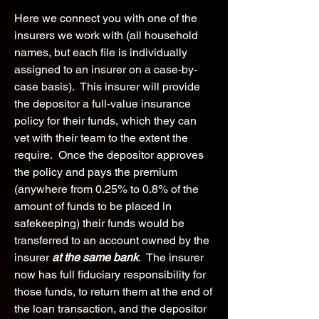
Here we connect you with one of the
insurers we work with (all household
names, but each file is individually
assigned to an insurer on a case-by-
case basis). This insurer will provide
the depositor a full-value insurance
policy for their funds, which they can
vet with their team to the extent the
require. Once the depositor approves
the policy and pays the premium
(anywhere from 0.25% to 0.8% of the
amount of funds to be placed in
safekeeping) their funds would be
transferred to an account owned by the
insurer
at the same bank
. The insurer
now has full fiduciary responsibility for
those funds, to return them at the end of
the loan transaction, and the depositor