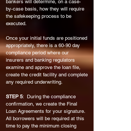
bankers will determine, on a case-
by-case basis, how they will require
the safekeeping process to be
executed.
Once your initial funds are positioned
appropriately, there is a 60-90 day
compliance period where our
insurers and banking regulators
examine and approve the loan file,
create the credit facility and complete
any required underwriting.
​STEP 5
: During the compliance
confirmation, we create the Final
Loan Agreements for your signature.
All borrowers will be required at this
time to pay the minimum closing