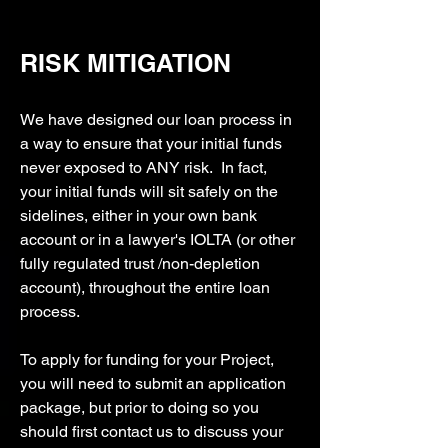
RISK MITIGATION
We have designed our loan process in
a way to ensure that your initial funds
never exposed to ANY risk. In fact,
your initial funds will sit safely on the
sidelines, either in your own bank
account or in a lawyer's IOLTA (or other
fully regulated trust /non-depletion
account), throughout the entire loan
process.
To apply for funding for your Project,
you will need to submit an application
package, but prior to doing so you
should first contact us to discuss your