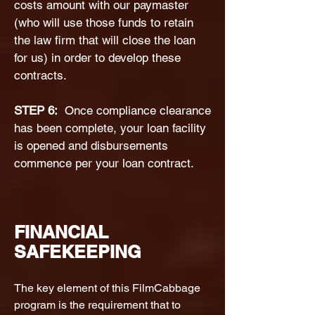
costs amount with our paymaster
(who will use those funds to retain
the law firm that will close the loan
for us) in order to develop these
contracts.
STEP 6:
Once compliance clearance
has been complete, your loan facility
is opened and disbursements
commence per your loan contract.
FINANCIAL
SAFEKEEPING
The key element of this FilmCabbage
program is the requirement that to