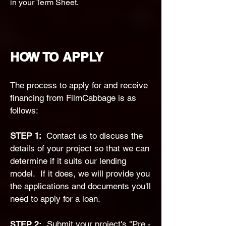
in your Term Sheet.
HOW TO APPLY
The process to apply for and receive
financing from FilmCabbage is as
follows:
​STEP 1:
Contact us to discuss the
details of your project so that we can
determine if it suits our lending
model. If it does, we will provide you
the applications and documents you'll
need to apply for a loan.
STEP 2:
Submit your project's "Pre -