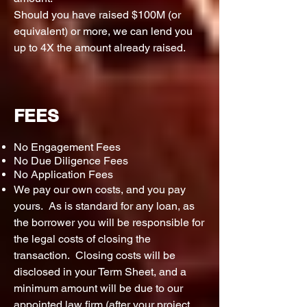
Should you have raised $100M (or
equivalent) or more, we can lend you
up to 4X the amount already raised.
FEES
No Engagement Fees
No Due Diligence Fees
No Application Fees
We pay our own costs, and you pay
yours. As is standard for any loan, as
the borrower you will be responsible for
the legal costs of closing the
transaction. Closing costs will be
disclosed in your Term Sheet, and a
minimum amount will be due to our
appointed law firm (after your project