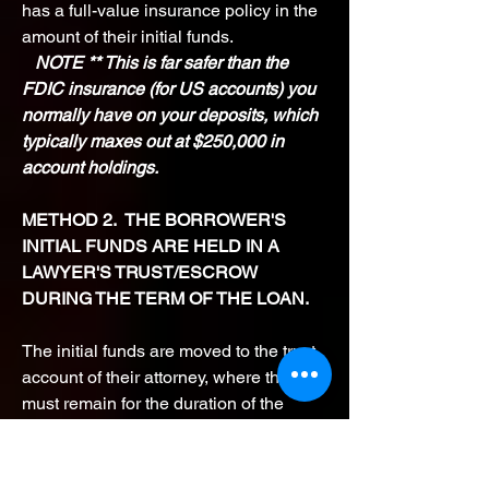
has a full-value insurance policy in the
amount of their initial funds.
NOTE ** This is far safer than the
FDIC insurance (for US accounts) you
normally have on your deposits, which
typically maxes out at $250,000 in
account holdings.
METHOD 2. THE BORROWER'S
INITIAL FUNDS ARE HELD IN A
LAWYER'S TRUST/ESCROW
DURING THE TERM OF THE LOAN.
The initial funds are moved to the trust
account of their attorney, where they
must remain for the duration of the
loan. We will
refer you to a highly
reputable, easily vetted Trust Attorney
who will work with you to position the