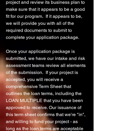
project and review its business plan to
make sure that it appears to be a good
fit for our program. If it appears to be,
we will provide you with all of the
required documents to submit to
complete your application package.
Once your application package is
submitted, we have our intake and risk
assessment teams review all elements
of the submission. If your project is
accepted, you will receive a
comprehensive Term Sheet that
outlines the loan terms, including the
LOAN MULTIPLE that you have been
approved to receive. Our issuance of
this term sheet confirms that we're "in",
and willing to fund your project - as
long as the loan terms are acceptable