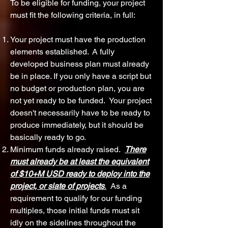
To be eligible for funding, your project
must fit the following criteria, in full:
Your project must have the production
elements established. A fully
developed business plan must already
be in place. If you only have a script but
no budget or production plan, you are
not yet ready to be funded. Your project
doesn't necessarily have to be ready to
produce immediately, but it should be
basically ready to go.
Minimum funds already raised.
There
must already be at least the equivalent
of $10+M USD ready to deploy into the
project, or slate of projects
.
As a
requirement to qualify for our funding
multiples, those initial funds must sit
idly on the sidelines throughout the