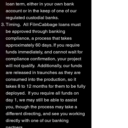
loan term, either in your own bank
account or in the keep of one of our
regulated custodial banks.
Timing. All FilmCabbage loans must
be approved through banking
compliance, a process that takes
approximately 60 days. If you require
funds immediately, and cannot wait for
compliance confirmation, your project
will not qualify. Additionally, our funds
are released in traunches as they are
consumed into the production, so it
takes 8 to 12 months for them to be fully
deployed. If you require all funds on
day 1, we may still be able to assist
you, though the process may take a
different directing, and see you working
directly with one of our banking
partners.