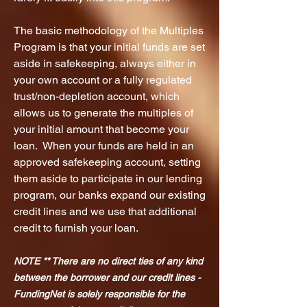
The basic methodology of the Multiples
Program is that your initial funds are set
aside in safekeeping, always either in
your own account or a fully regulated
trust/non-depletion account, which
allows us to generate the multiples of
your initial amount that become your
loan. When your funds are
held in an
approved safekeeping account, setting
them aside to participate in our lending
program, our banks expand our existing
credit lines and we use that additional
credit to furnish your loan.
NOTE ** There are no direct ties of any kind
between the borrower and our credit lines -
FundingNet is solely responsible for the