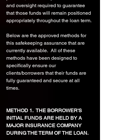
and oversight required to guarantee
that those funds will remain positioned
appropriately throughout the loan term.
Below are the approved methods for
this safekeeping assurance that are
currently available. All of these
methods have been designed to
specifically ensure our
clients/borrowers that their funds are
fully guaranteed and secure at all
times.
METHOD 1. THE BORROWER'S
INITIAL FUNDS ARE HELD BY A
MAJOR INSURANCE COMPANY
DURING THE TERM OF THE LOAN.