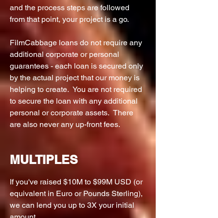
and the process steps are followed
from that point, your project is a go.
FilmCabbage loans do not require any
additional corporate or personal
guarantees - each loan is secured only
by the actual project that our money is
helping to create. You are not required
to secure the loan with any additional
personal or corporate assets. There
are also never any up-front fees.
MULTIPLES
If you've raised $10M to $99M USD (or
equivalent in Euro or Pounds Sterling),
we can lend you up to 3X your initial
amount.