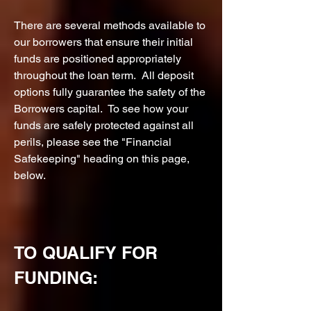
There are several methods available to
our borrowers that ensure their initial
funds are positioned appropriately
throughout the loan term. All deposit
options fully guarantee the safety of the
Borrowers capital. To see how your
funds are safely protected against all
perils, please see the "Financial
Safekeeping" heading on this page,
below.
TO QUALIFY FOR
FUNDING: