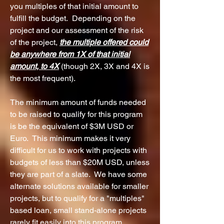
you multiples of that initial amount to
fulfill the budget. Depending on the
project and our assessment of the risk
of the project,
the multiple offered could
be anywhere from 1X
of
that initial
amount, to 4
X
(though 2X, 3X and 4X is
the most frequent).
The minimum amount of funds needed
to be raised to qualify for this program
is
be the equivalent of $3M USD or
Euro. This minimum makes it very
difficult for us to work with projects with
budgets of less than $20M USD, unless
they are part of a slate. We have some
alternate solutions available for smaller
projects, but to qualify for a "multiples"
based loan, small stand-alone projects
rarely fit easily into this program.