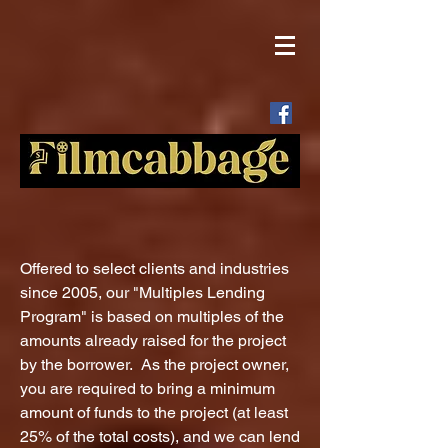
Offered to select clients and industries
since 2005, our "Multiples Lending
Program" is based on multiples of the
amounts already raised for the project
by the borrower. As the project owner,
you are required to bring a minimum
amount of funds to the project (at least
25% of the total costs), and we can lend