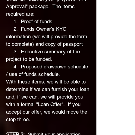
Approval" package. The items
required are:
1. Proof of funds
2. Funds Owner's KYC
information (we will provide the form
to complete) and copy of passport
3. Executive summary of the
project to be funded.
4. Proposed drawdown schedule
/ use of funds schedule.
With these items, we will be able to
determine if we can furnish your loan
and, if we can, we will provide you
with a formal "Loan Offer". If you
accept our offer, we would move the
step three.
STEP 3:
Submit your application