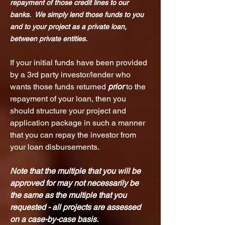
repayment of those credit lines to our
banks. We simply lend those funds to you
and to your project as a private loan,
between private entities.
If your initial funds have been provided
by a 3rd party investor/lender who
wants those funds returned
prior
to the
repayment of your loan, then you
should structure your project and
application package in such a ma
nner
that you can repay the investor from
your loan disbursements.
Note that the multiple that you wi
ll be
approved for may not necessarily be
the same as the multiple that you
requested - all projects are assessed
on a case-by-case basis.