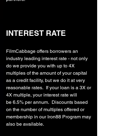
INTEREST RATE
FilmCabbage offers borrowers an
industry leading interest rate - not only
do we provide you with up to 4X
multiples of the amount of your capital
as a credit facility, but we do it at very
reasonable rates. If your loan is a 3X or
4X multiple, your interest rate will
be
6.5% per annum. Discounts based
on the number of multiples offered or
membership in our Iron88 Program may
also be available.