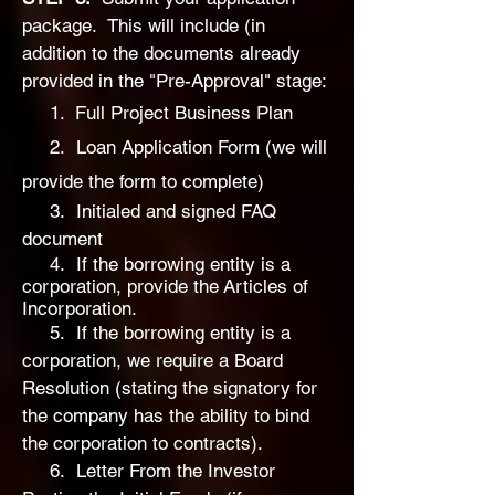
package. This will include (in
addition to the documents already
provided in the "Pre-Approval" stage:
1.
Full P
roject Business Plan
2.
Loan Application Form (we will
provide the form to complete)
3. Initialed and signed FAQ
document
4. If the borrowing entity is a
corporation, provide the
Articles of
Incorporation.
5. If the borrowing entity is a
corporation, we require
a Board
Resolution (stating the signatory for
the company has the ability to bind
the corporation to contracts).
6. Letter From the Investor