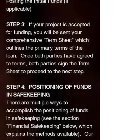
Posting the Initial Funds (if
applicable)
STEP 3
: If your project is accepted
for funding, you will be sent your
comprehensive "Term Sheet" which
outlines the primary terms of the
loan. Once both parties have agreed
to terms, both parties sign the Term
Sheet to proceed to the next step.
​STEP 4
:
POSITIONING OF FUNDS
IN SAFEKEEPING
There are multiple ways to
accomplish the positioning of funds
in safekeeping (
see the section
"Financial Safekeeping" below, which
explains the methods available). Our