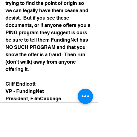
trying to find the point of origin so 
we can legally have them cease and 
desist.  But if you see these 
documents, or if anyone offers you a 
PING program they suggest is ours, 
be sure to tell them FundingNet has 
NO SUCH PROGRAM and that you 
know the offer is a fraud.  Then run 
(don't walk) away from anyone 
offering it.
Cliff Endicott
VP - FundingNet
President, FilmCabbage