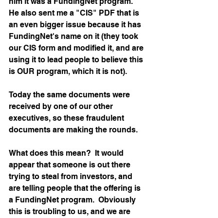
him it was a FundingNet program.  
He also sent me a "CIS" PDF that is 
an even bigger issue because it has 
FundingNet's name on it (they took 
our CIS form and modified it, and are 
using it to lead people to believe this 
is OUR program, which it is not).
Today the same documents were 
received by one of our other 
executives, so these fraudulent 
documents are making the rounds.
What does this mean?  It would 
appear that someone is out there 
trying to steal from investors, and 
are telling people that the offering is 
a FundingNet program.  Obviously 
this is troubling to us, and we are 