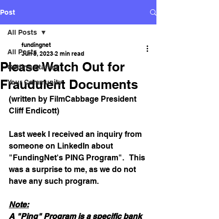
Post
All Posts
fundingnet
All Posts
Jun 8, 2023
2 min read
Please Watch Out for
Getting Started
Fraudulent Documents
Your Community
(written by FilmCabbage President 
Cliff Endicott)
Last week I received an inquiry from 
someone on LinkedIn about 
"FundingNet's PING Program".   This 
was a surprise to me, as we do not 
have any such program.
Note:
A "Ping" Program is a specific bank 