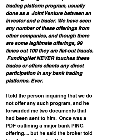
trading platform program, usually 
done as a  Joint Venture between an 
investor and a trader.  We have seen 
any number of these offerings from 
other companies, and though there 
are some legitimate offerings, 99 
times out 100 they are flat-out frauds. 
 FundingNet NEVER touches these 
trades or offers clients any direct 
participation in any bank trading 
platforms. Ever. 
I told the person inquiring that we do 
not offer any such program, and he 
forwarded me two documents that 
had been sent to him.  Once was a 
PDF outlining a major bank PING 
offering.... but he said the broker told 